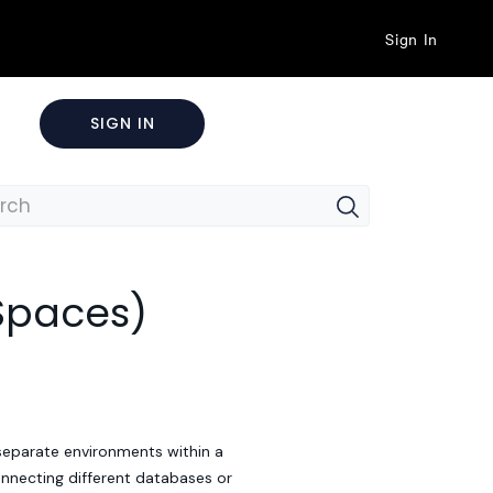
Sign In
SIGN IN
Spaces)
separate environments within a
onnecting different databases or