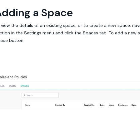
Adding a Space
 view the details of an existing space, or to create a new space, nav
ction in the Settings menu and click the Spaces tab. To add a new s
ace button.