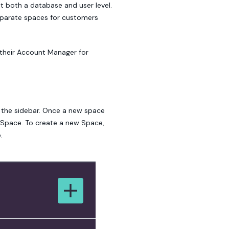
t both a database and user level.
separate spaces for customers
 their Account Manager for
 the sidebar. Once a new space
 Space. To create a new Space,
.