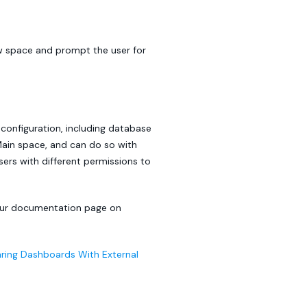
ew space and prompt the user for
 configuration, including database
in space, and can do so with
users with different permissions to
 our documentation page on
ring Dashboards With External