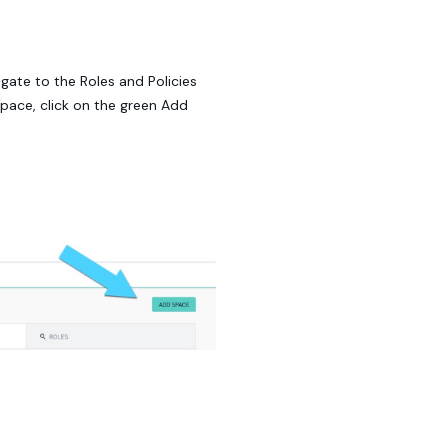
igate to the Roles and Policies
pace, click on the green Add