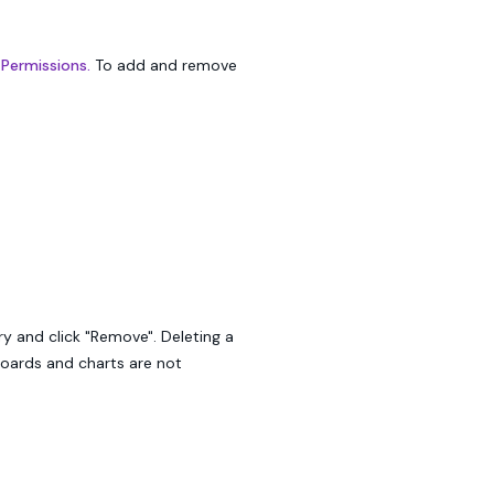
 Permissions.
To add and remove
ry and click "Remove". Deleting a
boards and charts are not