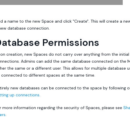
d a name to the new Space and click "Create". This will create a n
new database connection.
Database Permissions
on creation, new Spaces do not carry over anything from the initial
nnections. Admins can add the same database connected on the Ma
ther the same or a different user. This allows for multiple database 
 connected to different spaces at the same time.
tirely new databases can be connected to the space by following
tting up connections.
r more information regarding the security of Spaces, please see
Sha
ers
.