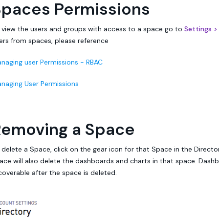
Spaces Permissions
 view the users and groups with access to a space go to
Settings >
ers from spaces, please reference
naging user Permissions - RBAC
naging User Permissions
Removing a Space
 delete a Space, click on the gear icon for that Space in the Directo
ace will also delete the dashboards and charts in that space. Dash
coverable after the space is deleted.