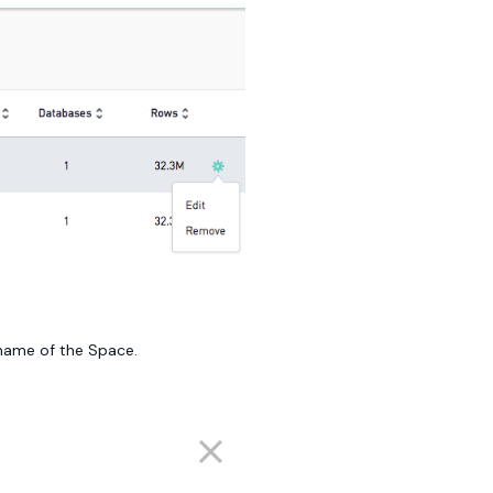
e name of the Space.