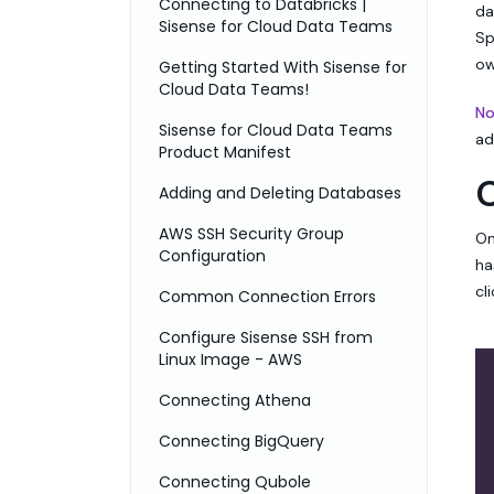
Connecting to Databricks |
da
Sisense for Cloud Data Teams
Sp
ow
Getting Started With Sisense for
Cloud Data Teams!
No
Sisense for Cloud Data Teams
ad
Product Manifest
Adding and Deleting Databases
AWS SSH Security Group
On
Configuration
ha
cl
Common Connection Errors
Configure Sisense SSH from
Linux Image - AWS
Connecting Athena
Connecting BigQuery
Connecting Qubole