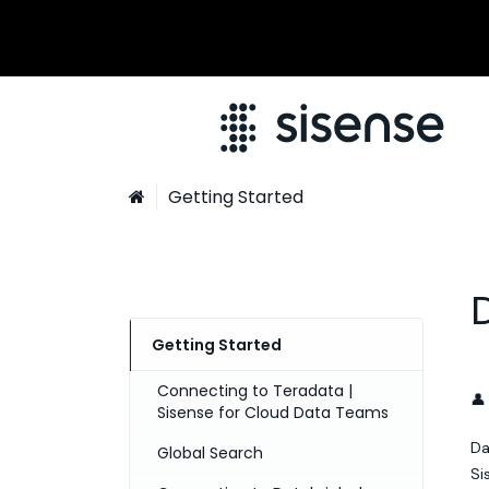
Getting Started

Getting Started
Connecting to Teradata |
👤
Sisense for Cloud Data Teams
Da
Global Search
Si