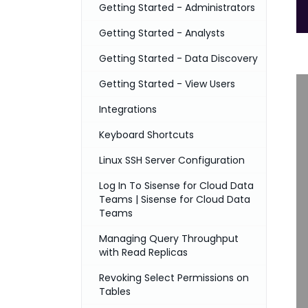
Getting Started - Administrators
Getting Started - Analysts
Getting Started - Data Discovery
Getting Started - View Users
Integrations
Keyboard Shortcuts
Linux SSH Server Configuration
Log In To Sisense for Cloud Data
Teams | Sisense for Cloud Data
Teams
Managing Query Throughput
with Read Replicas
Revoking Select Permissions on
Tables