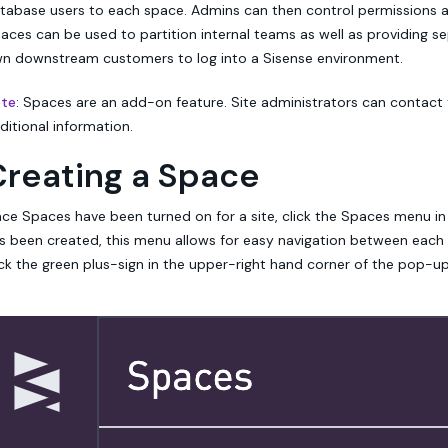
tabase users to each space. Admins can then control permissions a
aces can be used to partition internal teams as well as providing 
n downstream customers to log into a Sisense environment.
te
: Spaces are an add-on feature. Site administrators can contact
ditional information.
Creating a Space
ce Spaces have been turned on for a site, click the Spaces menu in
s been created, this menu allows for easy navigation between each
ick the green plus-sign in the upper-right hand corner of the pop-up