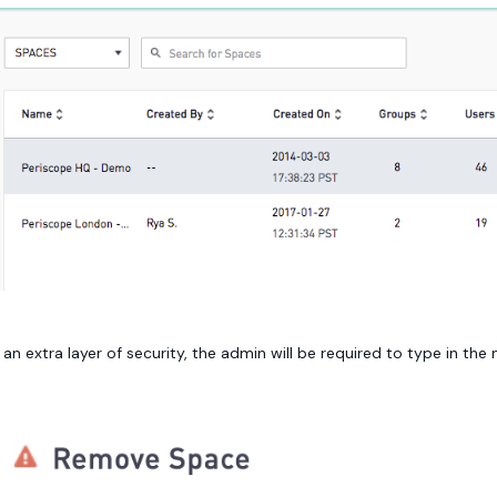
 an extra layer of security, the admin will be required to type in th