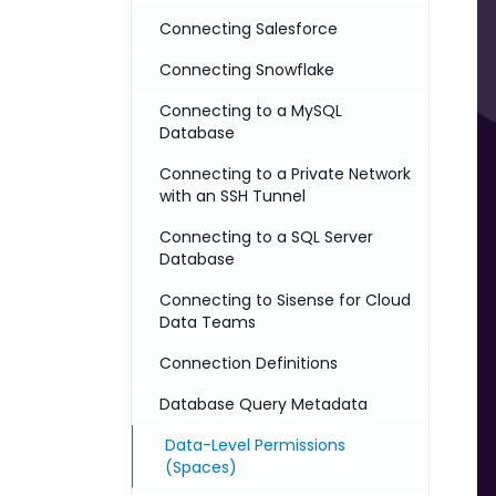
Connecting Salesforce
Connecting Snowflake
Connecting to a MySQL
Database
Connecting to a Private Network
with an SSH Tunnel
Connecting to a SQL Server
Database
Connecting to Sisense for Cloud
Data Teams
Connection Definitions
Database Query Metadata
Data-Level Permissions
(Spaces)