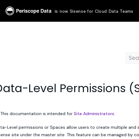
is now Sisense for Cloud Data Teams
Data-Level Permissions (
 This documentation is intended for
Site Administrators.
ta-Level permissions or Spaces allow users to create multiple and 
sense site under the master site. This feature can be managed by c