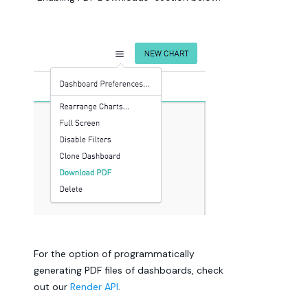
For the option of programmatically
generating PDF files of dashboards, check
out our
Render API
.