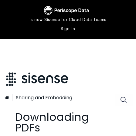
is now Sisense for Cloud Data Teams
Sign In
Sharing and Embedding

Downloading
PDFs