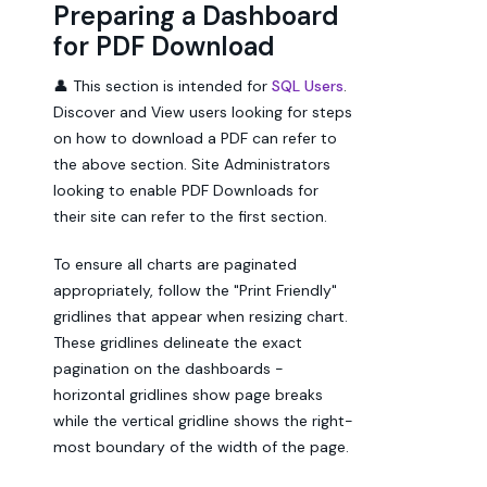
Preparing a Dashboard
for PDF Download
👤 This section is intended for
SQL Users
.
Discover and View users looking for steps
on how to download a PDF can refer to
the above section. Site Administrators
looking to enable PDF Downloads for
their site can refer to the first section.
To ensure all charts are paginated
appropriately, follow the "Print Friendly"
gridlines that appear when resizing chart.
These gridlines delineate the exact
pagination on the dashboards -
horizontal gridlines show page breaks
while the vertical gridline shows the right-
most boundary of the width of the page.