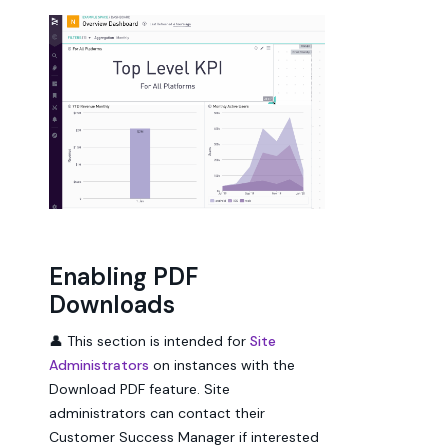
Enabling PDF
Downloads
👤 This section is intended for
Site
Administrators
on instances with the
Download PDF feature. Site
administrators can contact their
Customer Success Manager if interested