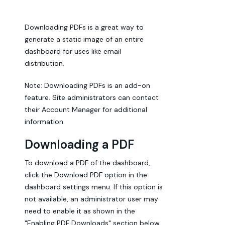
Downloading PDFs is a great way to
generate a static image of an entire
dashboard for uses like email
distribution.
Note: Downloading PDFs is an add-on
feature. Site administrators can contact
their Account Manager for additional
information.
Downloading a PDF
To download a PDF of the dashboard,
click the Download PDF option in the
dashboard settings menu. If this option is
not available, an administrator user may
need to enable it as shown in the
"Enabling PDF Downloads" section below.