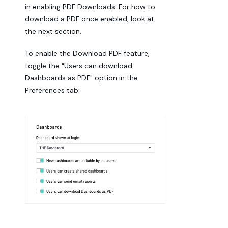
in enabling PDF Downloads. For how to
download a PDF once enabled, look at
the next section.
To enable the Download PDF feature,
toggle the "Users can download
Dashboards as PDF" option in the
Preferences tab: