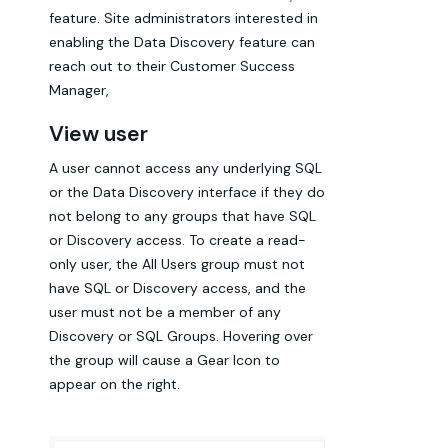
feature. Site administrators interested in
enabling the Data Discovery feature can
reach out to their Customer Success
Manager,
View user
A user cannot access any underlying SQL
or the Data Discovery interface if they do
not belong to any groups that have SQL
or Discovery access. To create a read-
only user, the All Users group must not
have SQL or Discovery access, and the
user must not be a member of any
Discovery or SQL Groups. Hovering over
the group will cause a Gear Icon to
appear on the right.