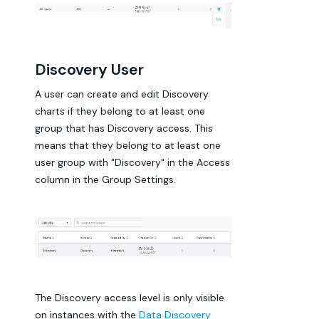
Discovery User
A user can create and edit Discovery
charts if they belong to at least one
group that has Discovery access. This
means that they belong to at least one
user group with "Discovery" in the Access
column in the Group Settings.
The Discovery access level is only visible
on instances with the
Data Discovery