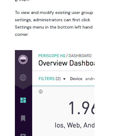
To view and modify existing user group
settings, administrators can first click
Settings menu in the bottom left hand
corner.