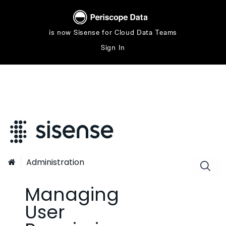
is now Sisense for Cloud Data Teams
Sign In
Administration

Managing
User