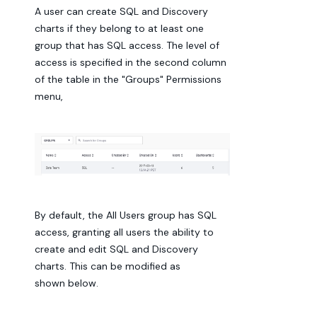
A user can create SQL and Discovery
charts if they belong to at least one
group that has SQL access. The level of
access is specified in the second column
of the table in the "Groups" Permissions
menu,
By default, the All Users group has SQL
access, granting all users the ability to
create and edit SQL and Discovery
charts. This can be modified as
shown below.