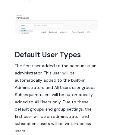
Default User Types
The first user added to the account is an
administrator. This user will be
automatically added to the built-in
Administrators and All Users user groups.
Subsequent users will be automatically
added to All Users only. Due to these
default groups and group settings, the
first user will be an administrator and
subsequent users will be write-access
users.