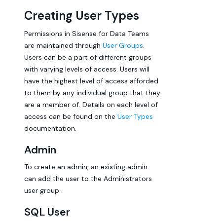
Creating User Types
Permissions in Sisense for Data Teams
are maintained through
User Groups
.
Users can be a part of different groups
with varying levels of access. Users will
have the highest level of access afforded
to them by any individual group that they
are a member of. Details on each level of
access can be found on the
User Types
documentation.
Admin
To create an admin, an existing admin
can add the user to the Administrators
user group.
SQL User