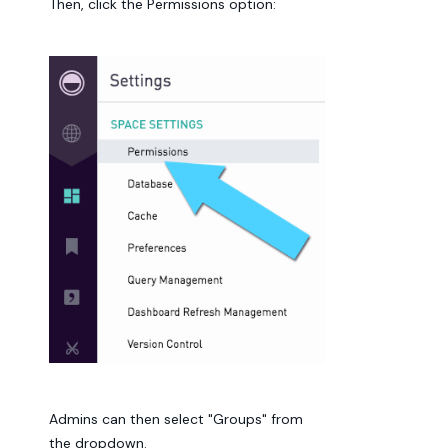
Then, click the Permissions option:
Admins can then select "Groups" from
the dropdown.