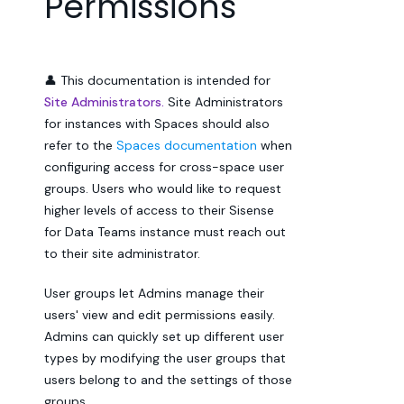
Permissions
👤 This documentation is intended for
Site Administrators.
Site Administrators
for instances with Spaces should also
refer to the
Spaces documentation
when
configuring access for cross-space user
groups. Users who would like to request
higher levels of access to their Sisense
for Data Teams instance must reach out
to their site administrator.
User groups let Admins manage their
users' view and edit permissions easily.
Admins can quickly set up different user
types by modifying the user groups that
users belong to and the settings of those
groups.