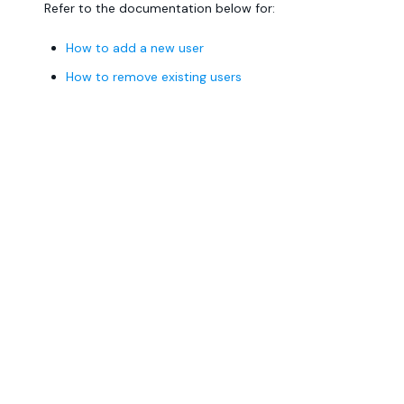
Refer to the documentation below for:
How to add a new user
How to remove existing users