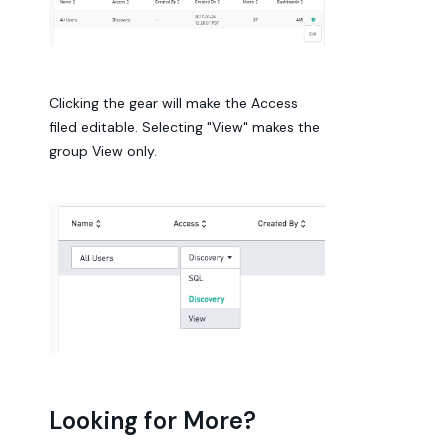
Clicking the gear will make the Access
filed editable. Selecting "View" makes the
group View only.
Looking for More?