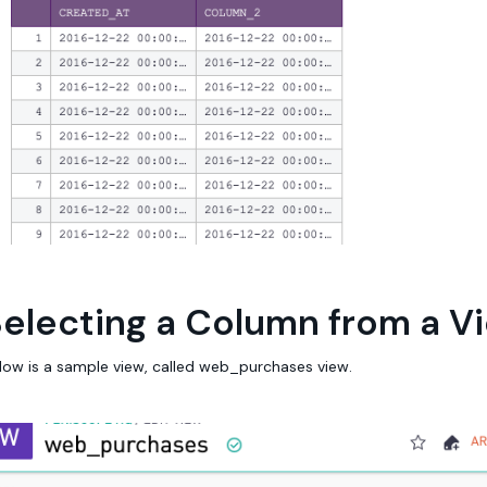
electing a Column from a V
low is a sample view, called web_purchases view.