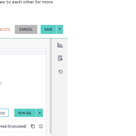
iews to each other for more