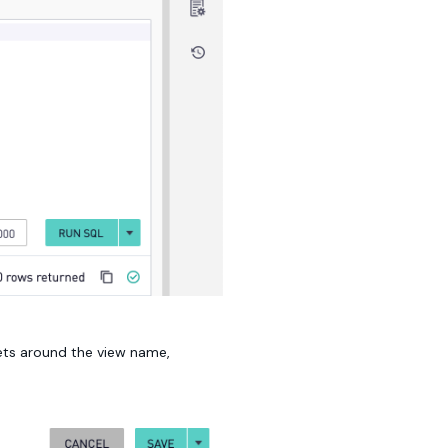
kets around the view name,