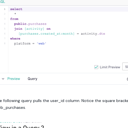
e following query pulls the user_id column. Notice the square brac
b_purchases.