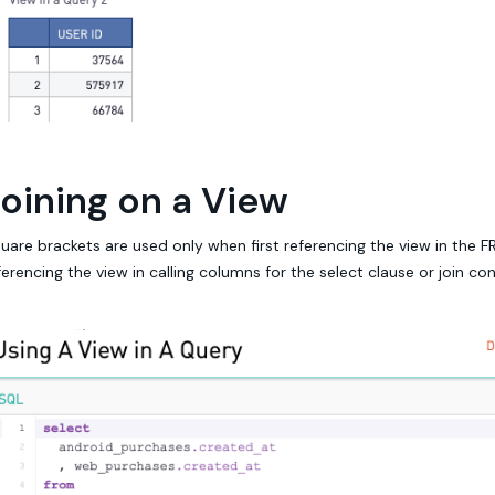
oining on a View
uare brackets are used only when first referencing the view in the 
ferencing the view in calling columns for the select clause or join con