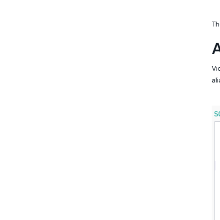
Th
A
Vi
al