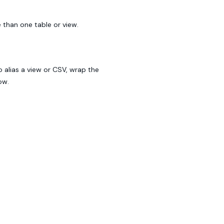
 than one table or view.
o alias a view or CSV, wrap the
ow.