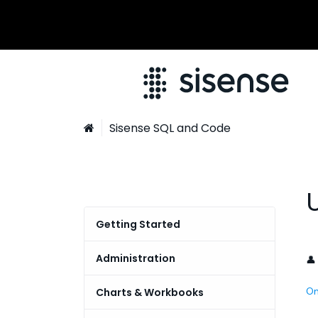
Sisense SQL and Code

Getting Started
Connecting to Teradata |
Administration
👤
Sisense for Cloud Data Teams
Managing User Permissions -
On
Charts & Workbooks
Global Search
RBAC