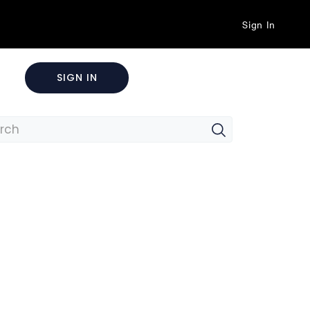
Sign In
SIGN IN