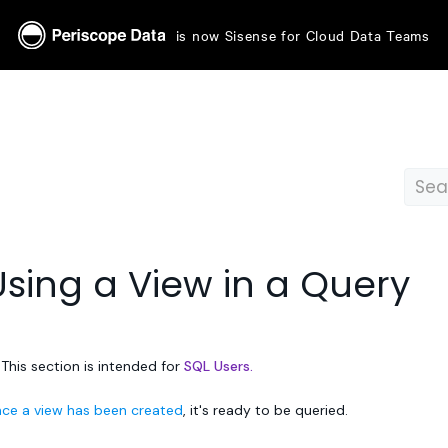
is now Sisense for Cloud Data Teams
Using a View in a Query
 This section is intended for
SQL Users.
ce a view has been created
, it's ready to be queried.