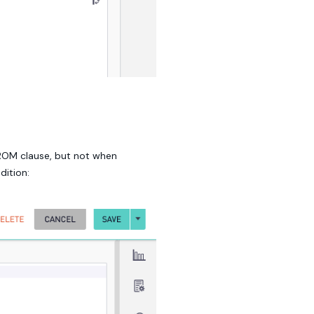
FROM clause, but not when
dition: