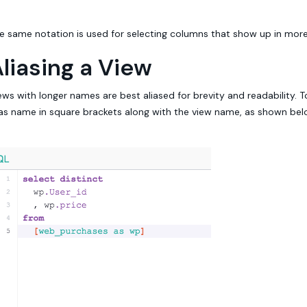
e same notation is used for selecting columns that show up in more
liasing a View
ews with longer names are best aliased for brevity and readability. T
ias name in square brackets along with the view name, as shown bel