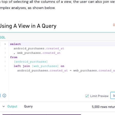
 top of selecting all the columns of a view, the user can also join v
mplex analyses, as shown below.