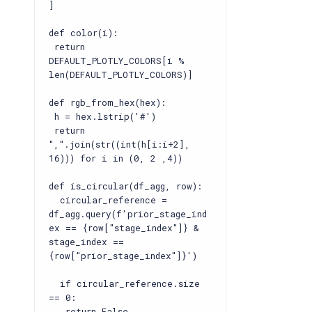
]
def color(i):
return
DEFAULT_PLOTLY_COLORS[i %
len(DEFAULT_PLOTLY_COLORS)]
def rgb_from_hex(hex):
h = hex.lstrip('#')
return
",".join(str((int(h[i:i+2],
16))) for i in (0, 2 ,4))
def is_circular(df_agg, row):
circular_reference =
df_agg.query(f'prior_stage_ind
ex == {row["stage_index"]} &
stage_index ==
{row["prior_stage_index"]}')
if circular_reference.size
== 0:
return False