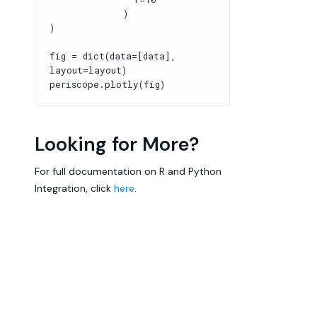
)
)
fig = dict(data=[data],
layout=layout)
periscope.plotly(fig)
Looking for More?
For full documentation on R and Python
Integration, click
here
.