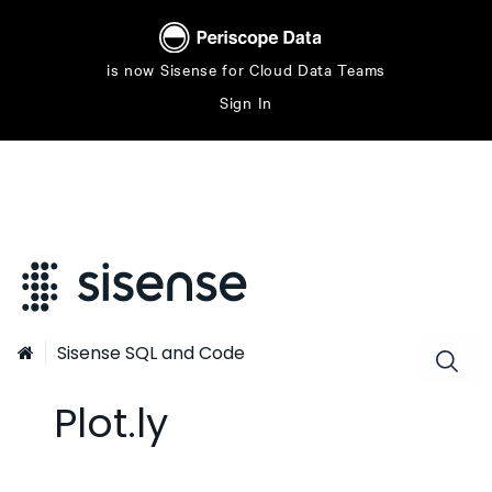
is now Sisense for Cloud Data Teams
Sign In
Sisense SQL and Code

Plot.ly