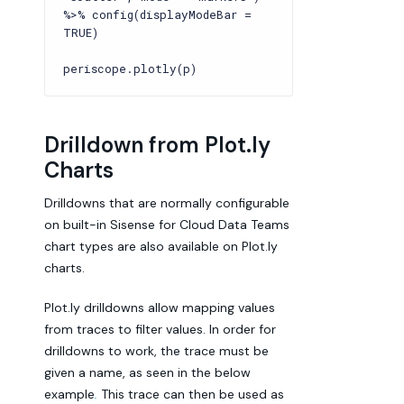
%>% config(displayModeBar =
TRUE)
periscope.plotly(p)
Drilldown from Plot.ly
Charts
Drilldowns that are normally configurable
on built-in Sisense for Cloud Data Teams
chart types are also available on Plot.ly
charts.
Plot.ly drilldowns allow mapping values
from traces to filter values. In order for
drilldowns to work, the trace must be
given a name, as seen in the below
example
.
This trace can then be used as