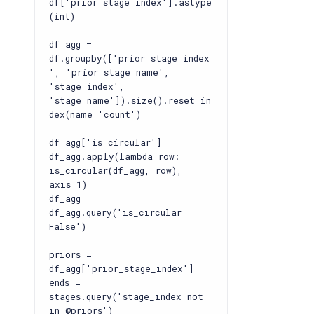
df['prior_stage_index'].astype
(int)
df_agg =
df.groupby(['prior_stage_index
', 'prior_stage_name',
'stage_index',
'stage_name']).size().reset_in
dex(name='count')
df_agg['is_circular'] =
df_agg.apply(lambda row:
is_circular(df_agg, row),
axis=1)
df_agg =
df_agg.query('is_circular ==
False')
priors =
df_agg['prior_stage_index']
ends =
stages.query('stage_index not
in @priors')