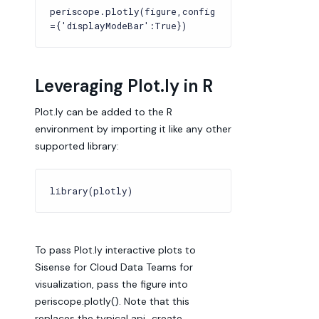
periscope.plotly(figure,config
={'displayModeBar':True})
Leveraging Plot.ly in R
Plot.ly can be added to the R
environment by importing it like any other
supported library:
library(plotly)
To pass Plot.ly interactive plots to
Sisense for Cloud Data Teams for
visualization, pass the figure into
periscope.plotly(). Note that this
replaces the typical api_create