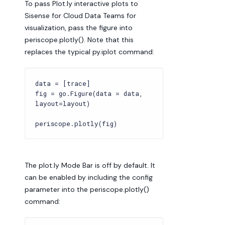
To pass Plot.ly interactive plots to
Sisense for Cloud Data Teams for
visualization, pass the figure into
periscope.plotly(). Note that this
replaces the typical py.iplot command:
data = [trace]
fig = go.Figure(data = data,
layout=layout)
periscope.plotly(fig)
The plot.ly Mode Bar is off by default. It
can be enabled by including the config
parameter into the periscope.plotly()
command: