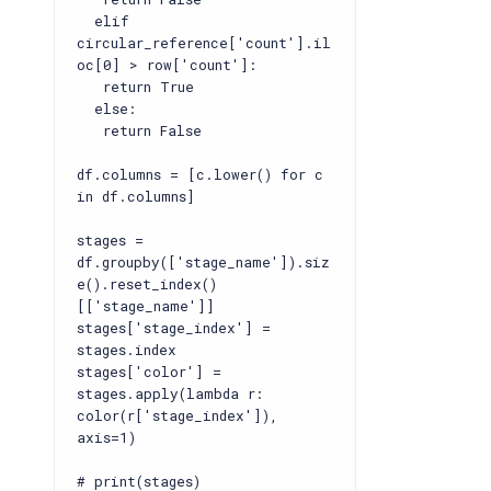
elif
circular_reference['count'].il
oc[0] > row['count']:
return True
else:
return False
df.columns = [c.lower() for c
in df.columns]
stages =
df.groupby(['stage_name']).siz
e().reset_index()
[['stage_name']]
stages['stage_index'] =
stages.index
stages['color'] =
stages.apply(lambda r:
color(r['stage_index']),
axis=1)
# print(stages)