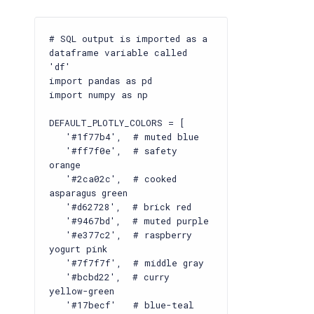
# SQL output is imported as a
dataframe variable called
'df'
import pandas as pd
import numpy as np
DEFAULT_PLOTLY_COLORS = [
'#1f77b4', # muted blue
'#ff7f0e', # safety
orange
'#2ca02c', # cooked
asparagus green
'#d62728', # brick red
'#9467bd', # muted purple
'#e377c2', # raspberry
yogurt pink
'#7f7f7f', # middle gray
'#bcbd22', # curry
yellow-green
'#17becf' # blue-teal