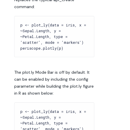
command:
p <- plot_ly(data = iris, x =
~Sepal.Length, y =
~Petal.Length, type =
'scatter', mode = 'markers')
periscope.plotly(p)
The plot.ly Mode Bar is off by default. It
can be enabled by including the config
parameter while building the plot.ly figure
in R as shown below:
p <- plot_ly(data = iris, x =
~Sepal.Length, y =
~Petal.Length, type =
'scatter', mode = 'markers')