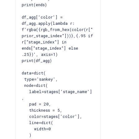
print(ends)
df_agg['color'] =
df_agg.apply(lambda r:
f'rgba({rgb_from_hex(color(r["
prior_stage_index"]))},{.95 if
r["stage_index"] in
ends["stage_index"] else
.25})', axis=1)
print(df_agg)
data=dict(
type='sankey',
node=dict(
label=stages['stage_name']
,
pad = 20,
thickness = 5,
color=stages['color'],
line=dict(
width=0
)