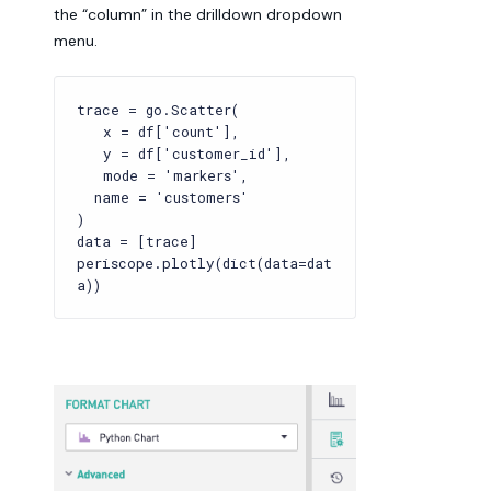
the “column” in the drilldown dropdown
menu.
trace = go.Scatter(
x = df['count'],
y = df['customer_id'],
mode = 'markers',
name = 'customers'
)
data = [trace]
periscope.plotly(dict(data=dat
a))