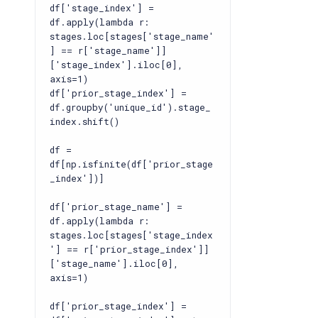
df['stage_index'] =
df.apply(lambda r:
stages.loc[stages['stage_name'
] == r['stage_name']]
['stage_index'].iloc[0],
axis=1)
df['prior_stage_index'] =
df.groupby('unique_id').stage_
index.shift()
df =
df[np.isfinite(df['prior_stage
_index'])]
df['prior_stage_name'] =
df.apply(lambda r:
stages.loc[stages['stage_index
'] == r['prior_stage_index']]
['stage_name'].iloc[0],
axis=1)
df['prior_stage_index'] =