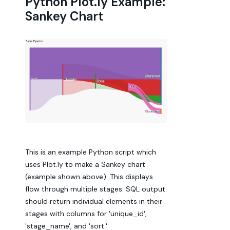
Python Plot.ly Example:
Sankey Chart
This is an example Python script which
uses Plot.ly to make a Sankey chart
(example shown above). This displays
flow through multiple stages. SQL output
should return individual elements in their
stages with columns for 'unique_id',
'stage_name', and 'sort.'