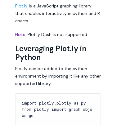
Plot.ly
is a JavaScript graphing library
that enables interactivity in python and R
charts.
Note
: Plot.ly Dash is not supported.
Leveraging Plot.ly in
Python
Plot.ly can be added to the python
environment by importing it like any other
supported library:
import plotly.plotly as py
from plotly import graph_objs
as go