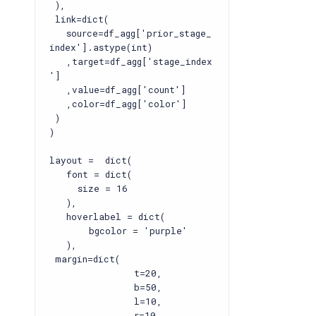
),
link=dict(
source=df_agg['prior_stage_
index'].astype(int)
,target=df_agg['stage_index
']
,value=df_agg['count']
,color=df_agg['color']
)
)
layout = dict(
font = dict(
size = 16
),
hoverlabel = dict(
bgcolor = 'purple'
),
margin=dict(
t=20,
b=50,
l=10,
r=10