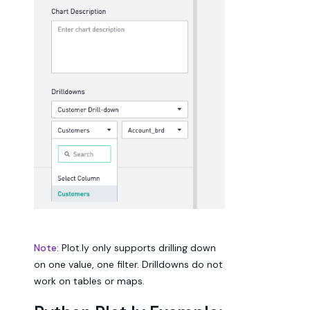
Note
: Plot.ly only supports drilling down
on one value, one filter. Drilldowns do not
work on tables or maps.