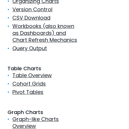
•
Organizing Charts
•
Version Control
•
CSV Download
•
Workbooks (also known
as Dashboards) and
Chart Refresh Mechanics
•
Query Output
Table Charts
•
Table Overview
•
Cohort Grids
•
Pivot Tables
Graph Charts
•
Graph-like Charts
Overview