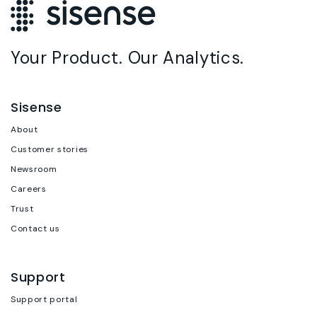
Your Product. Our Analytics.
Sisense
About
Customer stories
Newsroom
Careers
Trust
Contact us
Support
Support portal