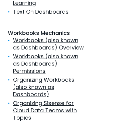
Learning
•
Text On Dashboards
Workbooks Mechanics
•
Workbooks (also known
as Dashboards) Overview
•
Workbooks (also known
as Dashboards)
Permissions
•
Organizing Workbooks
(also known as
Dashboards)
•
Organizing Sisense for
Cloud Data Teams with
Topics