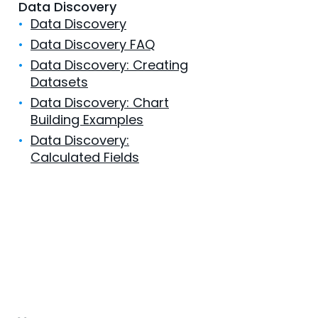
Data Discovery
•
Data Discovery
•
Data Discovery FAQ
•
Data Discovery: Creating
Datasets
•
Data Discovery: Chart
Building Examples
•
Data Discovery:
Calculated Fields