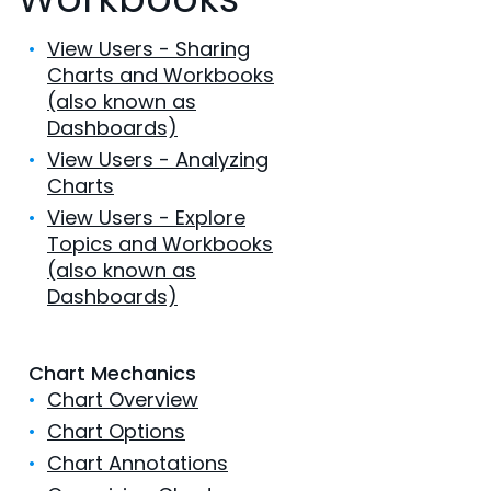
•
View Users - Sharing
Charts and Workbooks
(also known as
Dashboards)
•
View Users - Analyzing
Charts
•
View Users - Explore
Topics and Workbooks
(also known as
Dashboards)
Chart Mechanics
•
Chart Overview
•
Chart Options
•
Chart Annotations