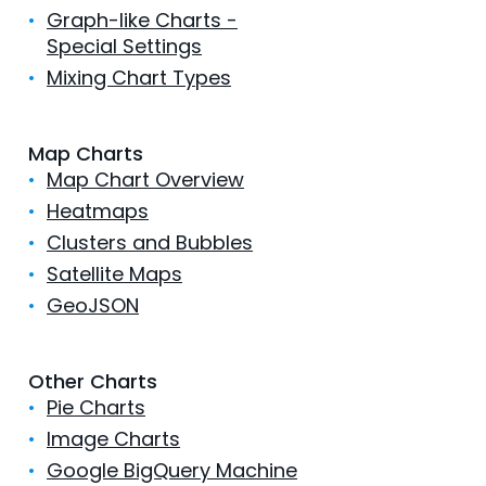
•
Graph-like Charts -
Special Settings
•
Mixing Chart Types
Map Charts
•
Map Chart Overview
•
Heatmaps
•
Clusters and Bubbles
•
Satellite Maps
•
GeoJSON
Other Charts
•
Pie Charts
•
Image Charts
•
Google BigQuery Machine