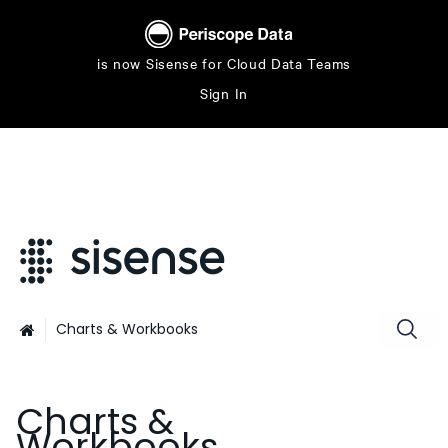
is now Sisense for Cloud Data Teams
Sign In
Charts & Workbooks

Charts &
Workbooks