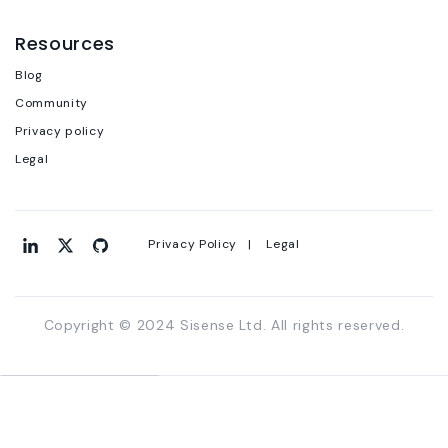
Resources
Blog
Community
Privacy policy
Legal
Privacy Policy |
Legal
Copyright © 2024 Sisense Ltd. All rights reserved.