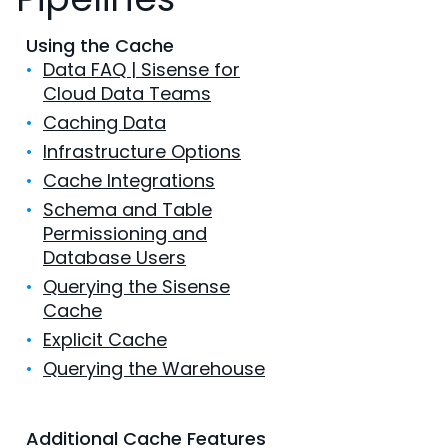
Using the Cache
•
Data FAQ | Sisense for
Cloud Data Teams
•
Caching Data
•
Infrastructure Options
•
Cache Integrations
•
Schema and Table
Permissioning and
Database Users
•
Querying the Sisense
Cache
•
Explicit Cache
•
Querying the Warehouse
Additional Cache Features