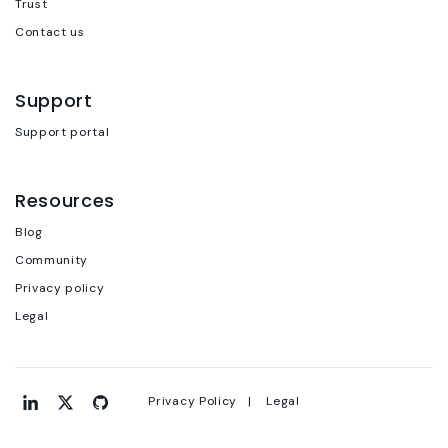
Trust
Contact us
Support
Support portal
Resources
Blog
Community
Privacy policy
Legal
Privacy Policy |
Legal