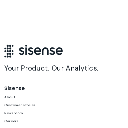
Your Product. Our Analytics.
Sisense
About
Customer stories
Newsroom
Careers