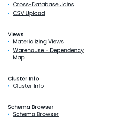
•
Cross-Database Joins
•
CSV Upload
Views
•
Materializing Views
•
Warehouse - Dependency
Map
Cluster Info
•
Cluster Info
Schema Browser
•
Schema Browser