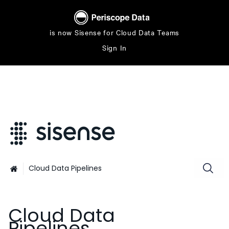
is now Sisense for Cloud Data Teams
Sign In
Cloud Data Pipelines

Cloud Data
Pipelines